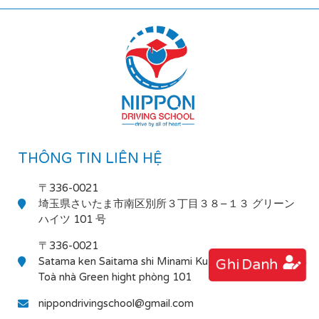
THÔNG TIN LIÊN HỆ
〒336-0021
埼玉県さいたま市南区別所３丁目３８−１３ グリーン
ハイツ 101 号
〒336-0021
Satama ken Saitama shi Minami Ku Bessho 3-38-13
Ghi Danh
Toà nhà Green hight phòng 101
nippondrivingschool@gmail.com