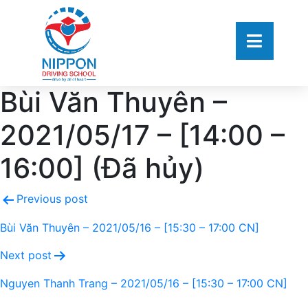
Bùi Văn Thuyên –
2021/05/17 – [14:00 –
16:00] (Đã hủy)
Previous post
Bùi Văn Thuyên – 2021/05/16 – [15:30 – 17:00 CN]
Next post
Nguyen Thanh Trang – 2021/05/16 – [15:30 – 17:00 CN]