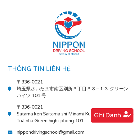
THÔNG TIN LIÊN HỆ
〒336-0021
埼玉県さいたま市南区別所３丁目３８−１３ グリーン
ハイツ 101 号
〒336-0021
Satama ken Saitama shi Minami Ku Bessho 3-38-13
Ghi Danh
Toà nhà Green hight phòng 101
nippondrivingschool@gmail.com