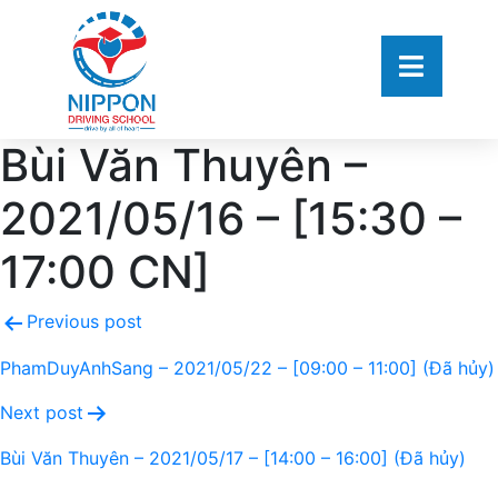
Bùi Văn Thuyên –
2021/05/16 – [15:30 –
17:00 CN]
Previous post
PhamDuyAnhSang – 2021/05/22 – [09:00 – 11:00] (Đã hủy)
Next post
Bùi Văn Thuyên – 2021/05/17 – [14:00 – 16:00] (Đã hủy)