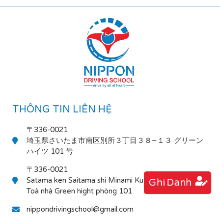
THÔNG TIN LIÊN HỆ
〒336-0021
埼玉県さいたま市南区別所３丁目３８−１３ グリーン
ハイツ 101 号
〒336-0021
Satama ken Saitama shi Minami Ku Bessho 3-38-13
Ghi Danh
Toà nhà Green hight phòng 101
nippondrivingschool@gmail.com