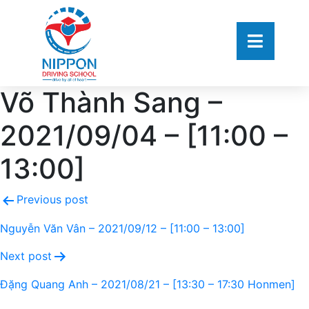
Võ Thành Sang –
2021/09/04 – [11:00 –
13:00]
Previous post
Nguyễn Văn Vân – 2021/09/12 – [11:00 – 13:00]
Next post
Đặng Quang Anh – 2021/08/21 – [13:30 – 17:30 Honmen]