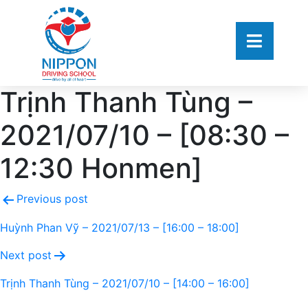
Trịnh Thanh Tùng –
2021/07/10 – [08:30 –
12:30 Honmen]
Previous post
Huỳnh Phan Vỹ – 2021/07/13 – [16:00 – 18:00]
Next post
Trịnh Thanh Tùng – 2021/07/10 – [14:00 – 16:00]