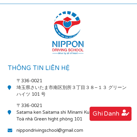
THÔNG TIN LIÊN HỆ
〒336-0021
埼玉県さいたま市南区別所３丁目３８−１３ グリーン
ハイツ 101 号
〒336-0021
Satama ken Saitama shi Minami Ku Bessho 3-38-13
Ghi Danh
Toà nhà Green hight phòng 101
nippondrivingschool@gmail.com