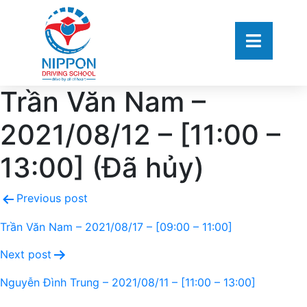
Trần Văn Nam –
2021/08/12 – [11:00 –
13:00] (Đã hủy)
Previous post
Trần Văn Nam – 2021/08/17 – [09:00 – 11:00]
Next post
Nguyễn Đình Trung – 2021/08/11 – [11:00 – 13:00]