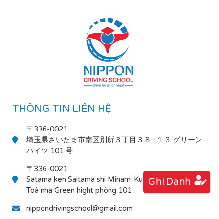
THÔNG TIN LIÊN HỆ
〒336-0021
埼玉県さいたま市南区別所３丁目３８−１３ グリーン
ハイツ 101 号
〒336-0021
Satama ken Saitama shi Minami Ku Bessho 3-38-13
Ghi Danh
Toà nhà Green hight phòng 101
nippondrivingschool@gmail.com