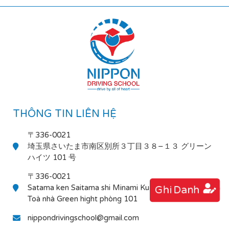
THÔNG TIN LIÊN HỆ
〒336-0021
埼玉県さいたま市南区別所３丁目３８−１３ グリーン
ハイツ 101 号
〒336-0021
Satama ken Saitama shi Minami Ku Bessho 3-38-13
Ghi Danh
Toà nhà Green hight phòng 101
nippondrivingschool@gmail.com