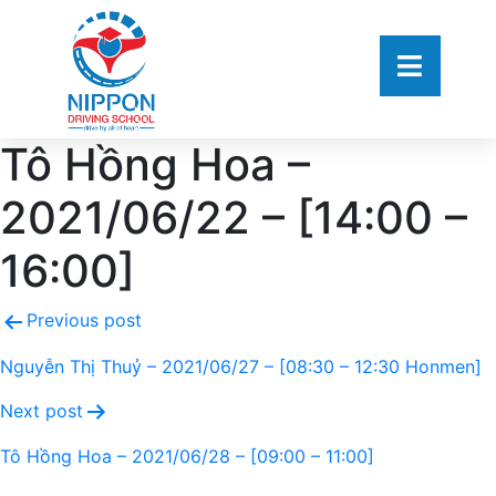
Tô Hồng Hoa –
2021/06/22 – [14:00 –
16:00]
Previous post
Nguyễn Thị Thuỷ – 2021/06/27 – [08:30 – 12:30 Honmen]
Next post
Tô Hồng Hoa – 2021/06/28 – [09:00 – 11:00]