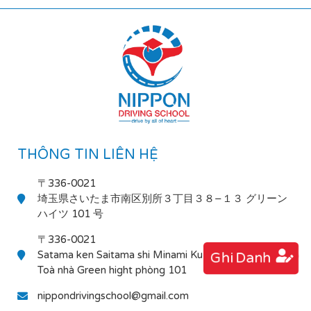
THÔNG TIN LIÊN HỆ
〒336-0021
埼玉県さいたま市南区別所３丁目３８−１３ グリーン
ハイツ 101 号
〒336-0021
Satama ken Saitama shi Minami Ku Bessho 3-38-13
Ghi Danh
Toà nhà Green hight phòng 101
nippondrivingschool@gmail.com