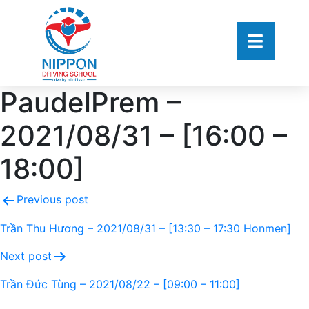
PaudelPrem –
2021/08/31 – [16:00 –
18:00]
Previous post
Trần Thu Hương – 2021/08/31 – [13:30 – 17:30 Honmen]
Next post
Trần Đức Tùng – 2021/08/22 – [09:00 – 11:00]