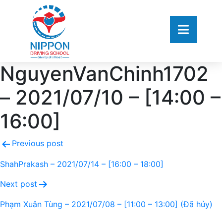
NguyenVanChinh1702
– 2021/07/10 – [14:00 –
16:00]
Previous post
ShahPrakash – 2021/07/14 – [16:00 – 18:00]
Next post
Phạm Xuân Tùng – 2021/07/08 – [11:00 – 13:00] (Đã hủy)