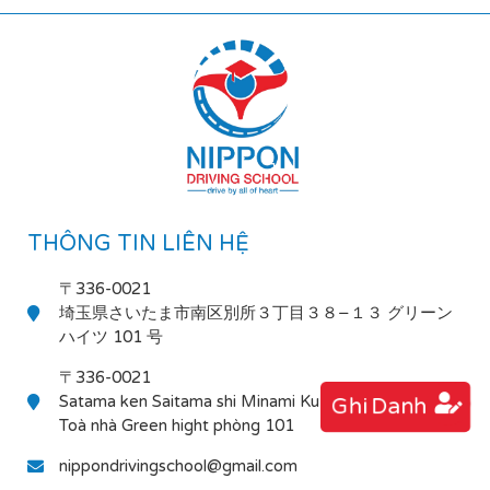
THÔNG TIN LIÊN HỆ
〒336-0021
埼玉県さいたま市南区別所３丁目３８−１３ グリーン
ハイツ 101 号
〒336-0021
Satama ken Saitama shi Minami Ku Bessho 3-38-13
Ghi Danh
Toà nhà Green hight phòng 101
nippondrivingschool@gmail.com