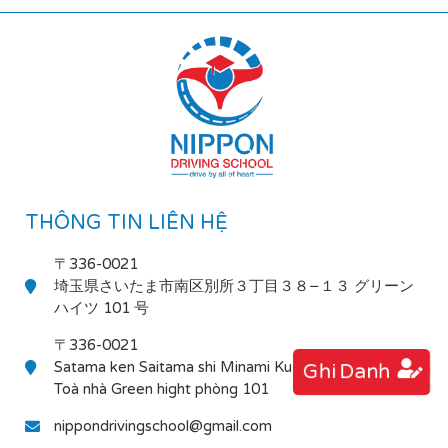
THÔNG TIN LIÊN HỆ
〒336-0021
埼玉県さいたま市南区別所３丁目３８−１３ グリーン
ハイツ 101 号
〒336-0021
Satama ken Saitama shi Minami Ku Bessho 3-38-13
Ghi Danh
Toà nhà Green hight phòng 101
nippondrivingschool@gmail.com