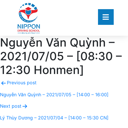
Nguyễn Văn Quỳnh –
2021/07/05 – [08:30 –
12:30 Honmen]
Previous post
Nguyễn Văn Quỳnh – 2021/07/05 – [14:00 – 16:00]
Next post
Lý Thùy Dương – 2021/07/04 – [14:00 – 15:30 CN]