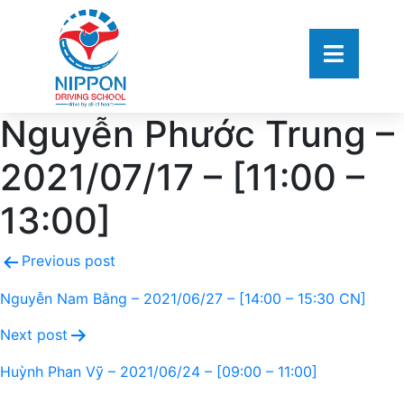
Nguyễn Phước Trung –
2021/07/17 – [11:00 –
13:00]
Previous post
Nguyễn Nam Bằng – 2021/06/27 – [14:00 – 15:30 CN]
Next post
Huỳnh Phan Vỹ – 2021/06/24 – [09:00 – 11:00]