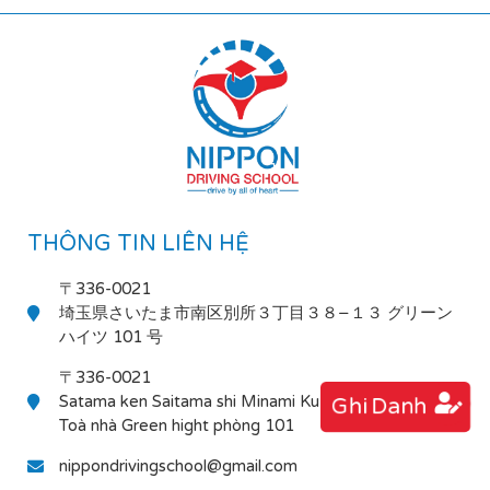
THÔNG TIN LIÊN HỆ
〒336-0021
埼玉県さいたま市南区別所３丁目３８−１３ グリーン
ハイツ 101 号
〒336-0021
Satama ken Saitama shi Minami Ku Bessho 3-38-13
Ghi Danh
Toà nhà Green hight phòng 101
nippondrivingschool@gmail.com