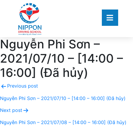
Nguyễn Phi Sơn –
2021/07/10 – [14:00 –
16:00] (Đã hủy)
Previous post
Nguyễn Phi Sơn – 2021/07/10 – [14:00 – 16:00] (Đã hủy)
Next post
Nguyễn Phi Sơn – 2021/07/08 – [14:00 – 16:00] (Đã hủy)