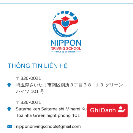
THÔNG TIN LIÊN HỆ
〒336-0021
埼玉県さいたま市南区別所３丁目３８−１３ グリーン
ハイツ 101 号
〒336-0021
Satama ken Saitama shi Minami Ku Bessho 3-38-13
Ghi Danh
Toà nhà Green hight phòng 101
nippondrivingschool@gmail.com