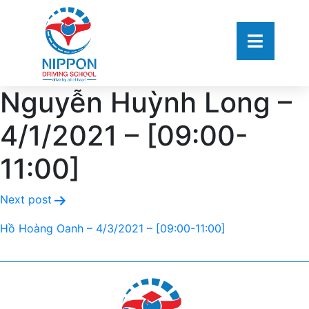
Nguyễn Huỳnh Long –
4/1/2021 – [09:00-
11:00]
Next post
Hồ Hoàng Oanh – 4/3/2021 – [09:00-11:00]