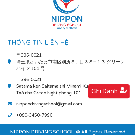
THÔNG TIN LIÊN HỆ
〒336-0021
埼玉県さいたま市南区別所３丁目３８−１３ グリーン
ハイツ 101 号
〒336-0021
Satama ken Saitama shi Minami Ku Bessho 3-38-13
Ghi Danh
Toà nhà Green hight phòng 101
nippondrivingschool@gmail.com
+080-3450-7990
NIPPON DRIVING SCHOOL. © All Rights Reserved