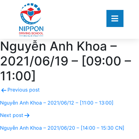
Nguyễn Anh Khoa –
2021/06/19 – [09:00 –
11:00]
Previous post
Nguyễn Anh Khoa – 2021/06/12 – [11:00 – 13:00]
Next post
Nguyễn Anh Khoa – 2021/06/20 – [14:00 – 15:30 CN]