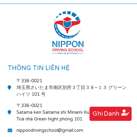
THÔNG TIN LIÊN HỆ
〒336-0021
埼玉県さいたま市南区別所３丁目３８−１３ グリーン
ハイツ 101 号
〒336-0021
Satama ken Saitama shi Minami Ku Bessho 3-38-13
Ghi Danh
Toà nhà Green hight phòng 101
nippondrivingschool@gmail.com