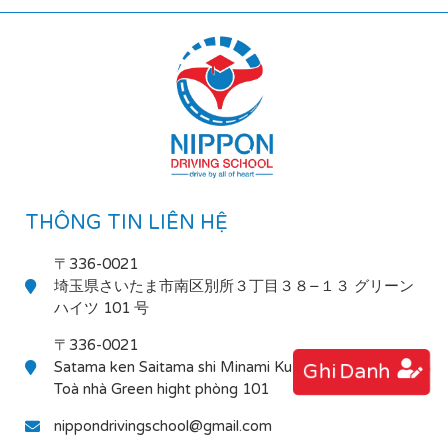
THÔNG TIN LIÊN HỆ
〒336-0021
埼玉県さいたま市南区別所３丁目３８−１３ グリーン
ハイツ 101 号
〒336-0021
Satama ken Saitama shi Minami Ku Bessho 3-38-13
Ghi Danh
Toà nhà Green hight phòng 101
nippondrivingschool@gmail.com