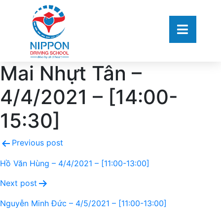
Mai Nhựt Tân –
4/4/2021 – [14:00-
15:30]
Previous post
Hồ Văn Hùng – 4/4/2021 – [11:00-13:00]
Next post
Nguyễn Minh Đức – 4/5/2021 – [11:00-13:00]