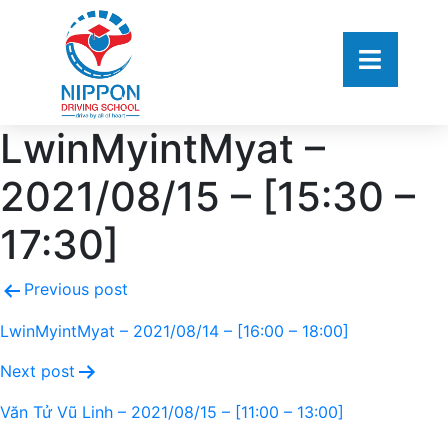
LwinMyintMyat –
2021/08/15 – [15:30 –
17:30]
Previous post
LwinMyintMyat – 2021/08/14 – [16:00 – 18:00]
Next post
Văn Tử Vũ Linh – 2021/08/15 – [11:00 – 13:00]