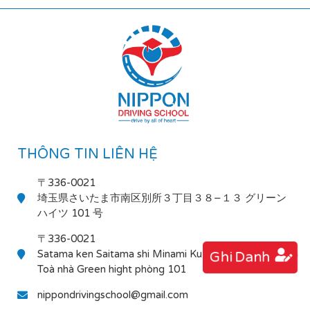
THÔNG TIN LIÊN HỆ
〒336-0021
埼玉県さいたま市南区別所３丁目３８−１３ グリーン
ハイツ 101 号
〒336-0021
Satama ken Saitama shi Minami Ku Bessho 3-38-13
Ghi Danh
Toà nhà Green hight phòng 101
nippondrivingschool@gmail.com