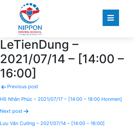
LeTienDung –
2021/07/14 – [14:00 –
16:00]
Previous post
Hồ Nhân Phúc – 2021/07/17 – [14:00 – 18:00 Honmen]
Next post
Lưu Văn Cường – 2021/07/14 – [14:00 – 16:00]