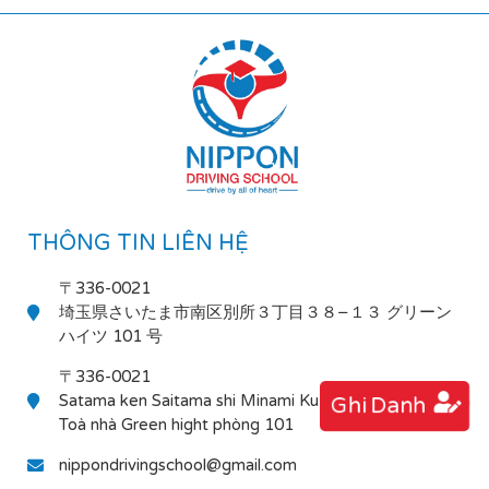
THÔNG TIN LIÊN HỆ
〒336-0021
埼玉県さいたま市南区別所３丁目３８−１３ グリーン
ハイツ 101 号
〒336-0021
Satama ken Saitama shi Minami Ku Bessho 3-38-13
Ghi Danh
Toà nhà Green hight phòng 101
nippondrivingschool@gmail.com