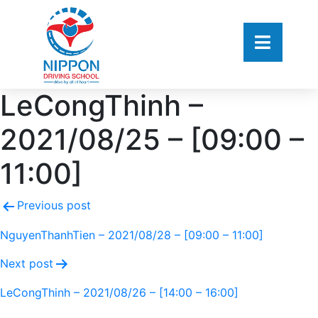
LeCongThinh –
2021/08/25 – [09:00 –
11:00]
Previous post
NguyenThanhTien – 2021/08/28 – [09:00 – 11:00]
Next post
LeCongThinh – 2021/08/26 – [14:00 – 16:00]