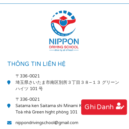
THÔNG TIN LIÊN HỆ
〒336-0021
埼玉県さいたま市南区別所３丁目３８−１３ グリーン
ハイツ 101 号
〒336-0021
Ghi Danh
Satama ken Saitama shi Minami Ku Bessho 3-38-13
Toà nhà Green hight phòng 101
nippondrivingschool@gmail.com