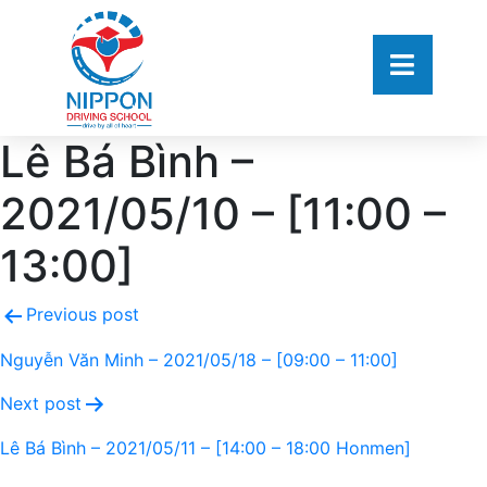
Lê Bá Bình –
2021/05/10 – [11:00 –
13:00]
Previous post
Nguyễn Văn Minh – 2021/05/18 – [09:00 – 11:00]
Next post
Lê Bá Bình – 2021/05/11 – [14:00 – 18:00 Honmen]