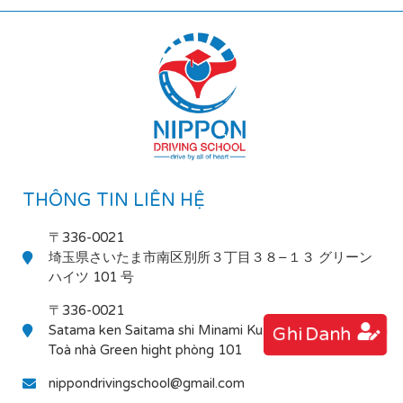
THÔNG TIN LIÊN HỆ
〒336-0021
埼玉県さいたま市南区別所３丁目３８−１３ グリーン
ハイツ 101 号
〒336-0021
Satama ken Saitama shi Minami Ku Bessho 3-38-13
Ghi Danh
Toà nhà Green hight phòng 101
nippondrivingschool@gmail.com