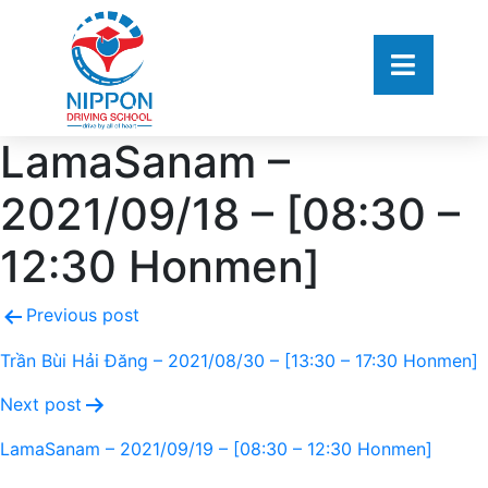
LamaSanam –
2021/09/18 – [08:30 –
12:30 Honmen]
Previous post
Trần Bùi Hải Đăng – 2021/08/30 – [13:30 – 17:30 Honmen]
Next post
LamaSanam – 2021/09/19 – [08:30 – 12:30 Honmen]