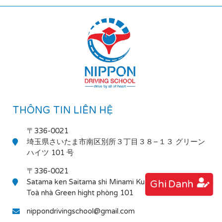
THÔNG TIN LIÊN HỆ
〒336-0021
埼玉県さいたま市南区別所３丁目３８−１３ グリーン
ハイツ 101 号
〒336-0021
Satama ken Saitama shi Minami Ku Bessho 3-38-13
Ghi Danh
Toà nhà Green hight phòng 101
nippondrivingschool@gmail.com