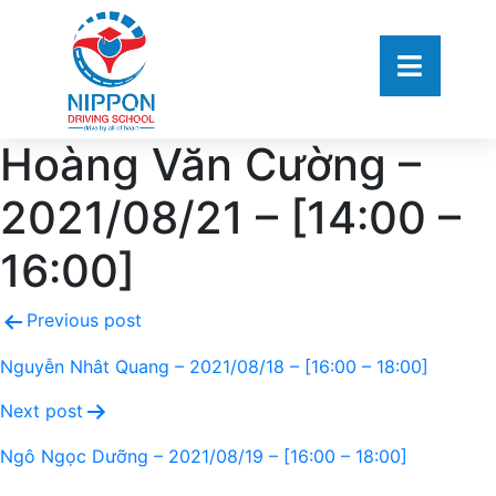
Hoàng Văn Cường –
2021/08/21 – [14:00 –
16:00]
Previous post
Nguyễn Nhât Quang – 2021/08/18 – [16:00 – 18:00]
Next post
Ngô Ngọc Dưỡng – 2021/08/19 – [16:00 – 18:00]