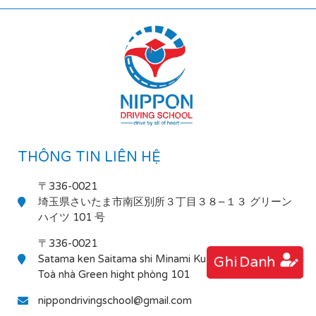
THÔNG TIN LIÊN HỆ
〒336-0021
埼玉県さいたま市南区別所３丁目３８−１３ グリーン
ハイツ 101 号
〒336-0021
Satama ken Saitama shi Minami Ku Bessho 3-38-13
Ghi Danh
Toà nhà Green hight phòng 101
nippondrivingschool@gmail.com