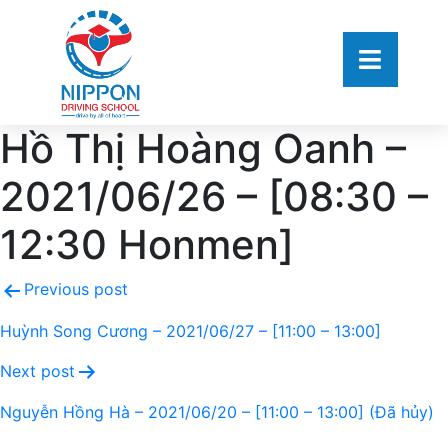
Hồ Thị Hoàng Oanh –
2021/06/26 – [08:30 –
12:30 Honmen]
Previous post
Huỳnh Song Cương – 2021/06/27 – [11:00 – 13:00]
Next post
Nguyễn Hồng Hà – 2021/06/20 – [11:00 – 13:00] (Đã hủy)