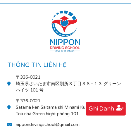
THÔNG TIN LIÊN HỆ
〒336-0021
埼玉県さいたま市南区別所３丁目３８−１３ グリーン
ハイツ 101 号
〒336-0021
Satama ken Saitama shi Minami Ku Bessho 3-38-13
Ghi Danh
Toà nhà Green hight phòng 101
nippondrivingschool@gmail.com