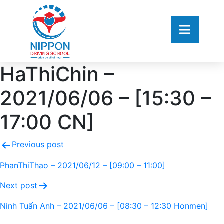
HaThiChin –
2021/06/06 – [15:30 –
17:00 CN]
Previous post
PhanThiThao – 2021/06/12 – [09:00 – 11:00]
Next post
Ninh Tuấn Anh – 2021/06/06 – [08:30 – 12:30 Honmen]