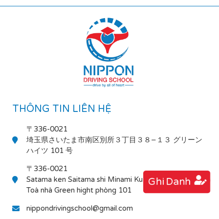
THÔNG TIN LIÊN HỆ
〒336-0021
埼玉県さいたま市南区別所３丁目３８−１３ グリーン
ハイツ 101 号
〒336-0021
Satama ken Saitama shi Minami Ku Bessho 3-38-13
Ghi Danh
Toà nhà Green hight phòng 101
nippondrivingschool@gmail.com