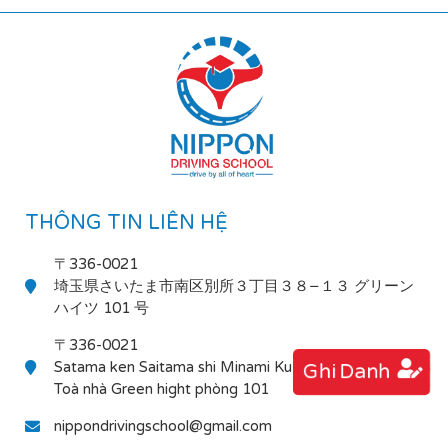
THÔNG TIN LIÊN HỆ
〒336-0021
埼玉県さいたま市南区別所３丁目３８−１３ グリーン
ハイツ 101 号
〒336-0021
Satama ken Saitama shi Minami Ku Bessho 3-38-13
Ghi Danh
Toà nhà Green hight phòng 101
nippondrivingschool@gmail.com