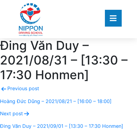
Đing Văn Duy –
2021/08/31 – [13:30 –
17:30 Honmen]
Previous post
Hoàng Đức Dũng – 2021/08/21 – [16:00 – 18:00]
Next post
Đing Văn Duy – 2021/09/01 – [13:30 – 17:30 Honmen]