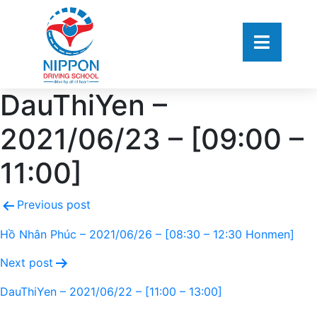
DauThiYen –
2021/06/23 – [09:00 –
11:00]
Previous post
Hồ Nhân Phúc – 2021/06/26 – [08:30 – 12:30 Honmen]
Next post
DauThiYen – 2021/06/22 – [11:00 – 13:00]