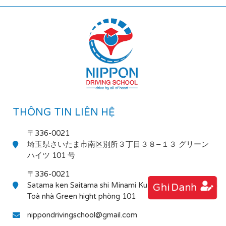
THÔNG TIN LIÊN HỆ
〒336-0021
埼玉県さいたま市南区別所３丁目３８−１３ グリーン
ハイツ 101 号
〒336-0021
Satama ken Saitama shi Minami Ku Bessho 3-38-13
Ghi Danh
Toà nhà Green hight phòng 101
nippondrivingschool@gmail.com