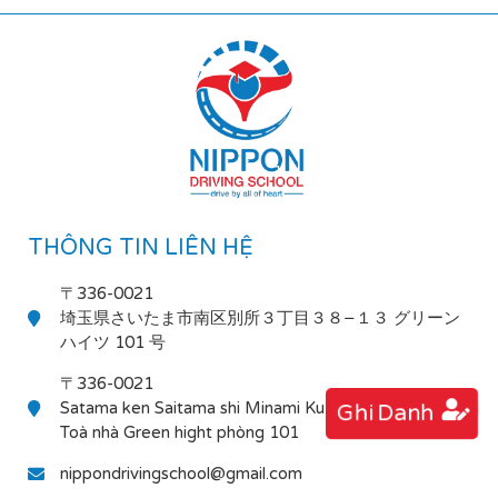
THÔNG TIN LIÊN HỆ
〒336-0021
埼玉県さいたま市南区別所３丁目３８−１３ グリーン
ハイツ 101 号
〒336-0021
Satama ken Saitama shi Minami Ku Bessho 3-38-13
Ghi Danh
Toà nhà Green hight phòng 101
nippondrivingschool@gmail.com