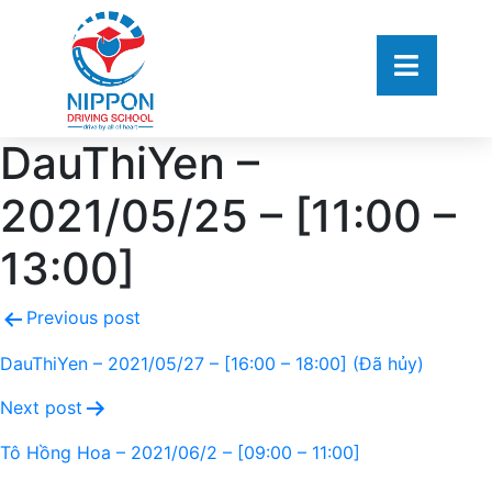
DauThiYen –
2021/05/25 – [11:00 –
13:00]
Previous post
DauThiYen – 2021/05/27 – [16:00 – 18:00] (Đã hủy)
Next post
Tô Hồng Hoa – 2021/06/2 – [09:00 – 11:00]