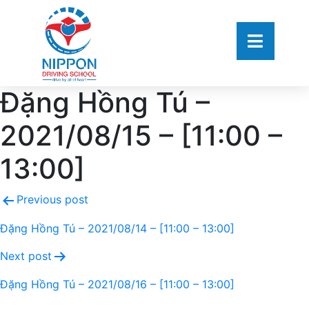
Đặng Hồng Tú –
2021/08/15 – [11:00 –
13:00]
Previous post
Đặng Hồng Tú – 2021/08/14 – [11:00 – 13:00]
Next post
Đặng Hồng Tú – 2021/08/16 – [11:00 – 13:00]