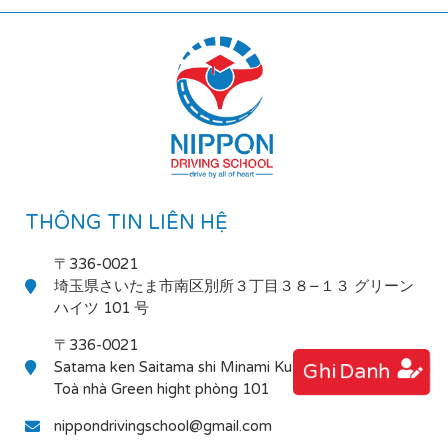
THÔNG TIN LIÊN HỆ
〒336-0021
埼玉県さいたま市南区別所３丁目３８−１３ グリーン
ハイツ 101 号
〒336-0021
Satama ken Saitama shi Minami Ku Bessho 3-38-13
Ghi Danh
Toà nhà Green hight phòng 101
nippondrivingschool@gmail.com