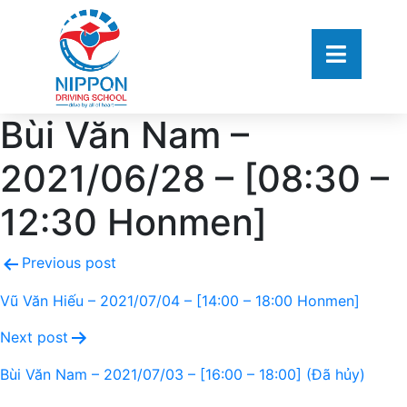
Bùi Văn Nam –
2021/06/28 – [08:30 –
12:30 Honmen]
Previous post
Vũ Văn Hiếu – 2021/07/04 – [14:00 – 18:00 Honmen]
Next post
Bùi Văn Nam – 2021/07/03 – [16:00 – 18:00] (Đã hủy)