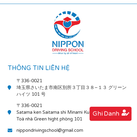
THÔNG TIN LIÊN HỆ
〒336-0021
埼玉県さいたま市南区別所３丁目３８−１３ グリーン
ハイツ 101 号
〒336-0021
Satama ken Saitama shi Minami Ku Bessho 3-38-13
Ghi Danh
Toà nhà Green hight phòng 101
nippondrivingschool@gmail.com